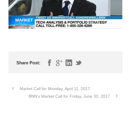
Share Post:
Market Call for Monday, April 11, 2017
BNN’s Market Call for Friday, June 30, 2017