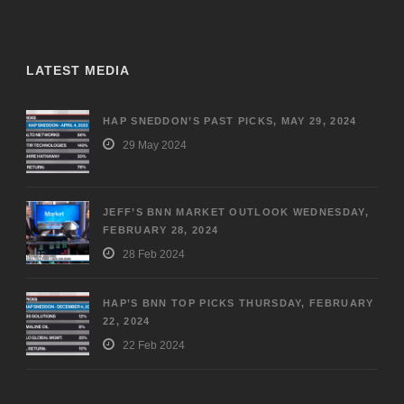
LATEST MEDIA
HAP SNEDDON’S PAST PICKS, MAY 29, 2024
29 May 2024
JEFF’S BNN MARKET OUTLOOK WEDNESDAY,
FEBRUARY 28, 2024
28 Feb 2024
HAP’S BNN TOP PICKS THURSDAY, FEBRUARY
22, 2024
22 Feb 2024