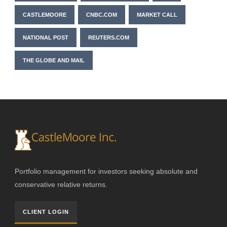
CASTLEMOORE
CNBC.COM
MARKET CALL
NATIONAL POST
REUTERS.COM
THE GLOBE AND MAIL
Portfolio management for investors seeking absolute and
conservative relative returns.
CLIENT LOGIN