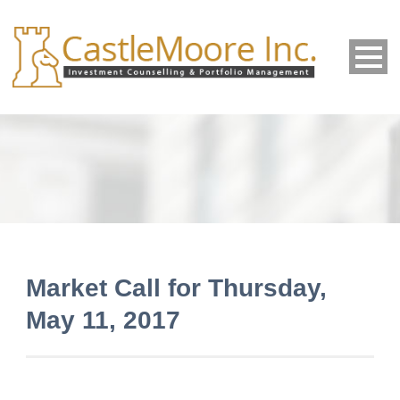
Market Call for Thursday,
May 11, 2017