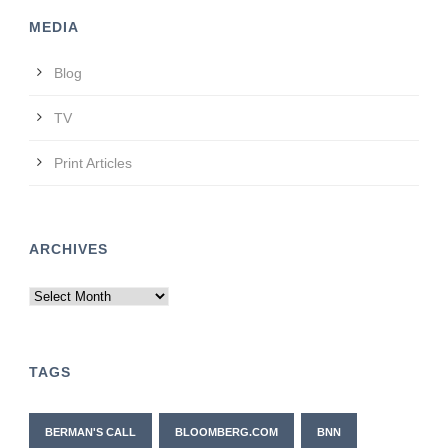
MEDIA
Blog
TV
Print Articles
ARCHIVES
Archives
TAGS
BERMAN'S CALL
BLOOMBERG.COM
BNN