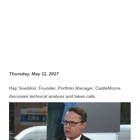
Thursday, May 11, 2017
Hap Sneddon, Founder, Portfolio Manager, CastleMoore
discusses technical analysis and takes calls.