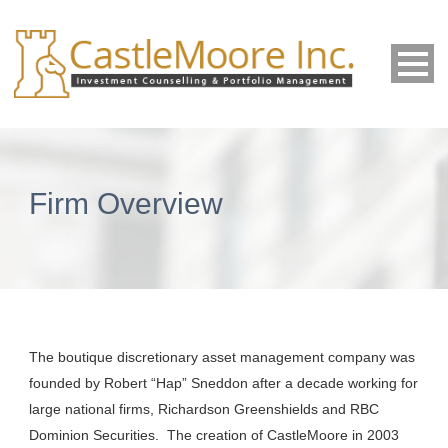
Firm Overview
The boutique discretionary asset management company was
founded by Robert “Hap” Sneddon after a decade working for
large national firms, Richardson Greenshields and RBC
Dominion Securities. The creation of CastleMoore in 2003