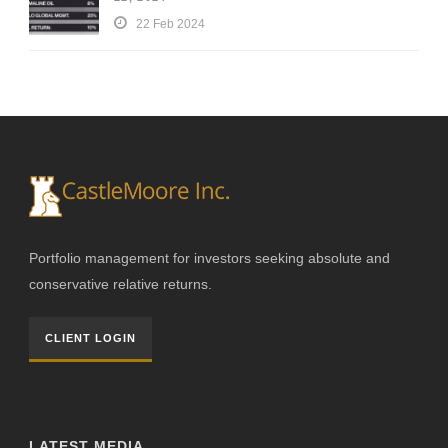
22 Feb 2024
Portfolio management for investors seeking absolute and
conservative relative returns.
CLIENT LOGIN
LATEST MEDIA