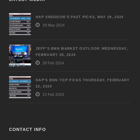
HAP SNEDDON’S PAST PICKS, MAY 29, 2024
29 May 2024
JEFF’S BNN MARKET OUTLOOK WEDNESDAY,
FEBRUARY 28, 2024
28 Feb 2024
HAP’S BNN TOP PICKS THURSDAY, FEBRUARY
22, 2024
22 Feb 2024
CONTACT INFO