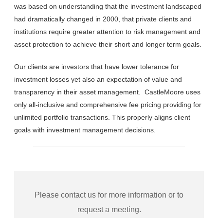
was based on understanding that the investment landscaped
had dramatically changed in 2000, that private clients and
institutions require greater attention to risk management and
asset protection to achieve their short and longer term goals.
Our clients are investors that have lower tolerance for
investment losses yet also an expectation of value and
transparency in their asset management. CastleMoore uses
only all-inclusive and comprehensive fee pricing providing for
unlimited portfolio transactions. This properly aligns client
goals with investment management decisions.
Please contact us for more information or to
request a meeting.