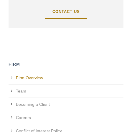
CONTACT US
FIRM
Firm Overview
Team
Becoming a Client
Careers
Conflict of Interest Policy