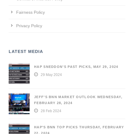
Fairness Policy
Privacy Policy
LATEST MEDIA
HAP SNEDDON’S PAST PICKS, MAY 29, 2024
29 May 2024
JEFF’S BNN MARKET OUTLOOK WEDNESDAY,
FEBRUARY 28, 2024
28 Feb 2024
HAP’S BNN TOP PICKS THURSDAY, FEBRUARY
22, 2024