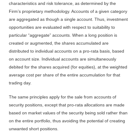
characteristics and risk tolerance, as determined by the
Firm’s proprietary methodology. Accounts of a given category
are aggregated as though a single account. Thus, investment
opportunities are evaluated with respect to suitability to
particular “aggregate” accounts. When a long position is
created or augmented, the shares accumulated are
distributed to individual accounts on a pro-rata basis, based
on account size. Individual accounts are simultaneously
debited for the shares acquired (for equities), at the weighted
average cost per share of the entire accumulation for that
trading day.
The same principles apply for the sale from accounts of
security positions, except that pro-rata allocations are made
based on market values of the security being sold rather than
on the entire portfolio, thus avoiding the potential of creating
unwanted short positions.