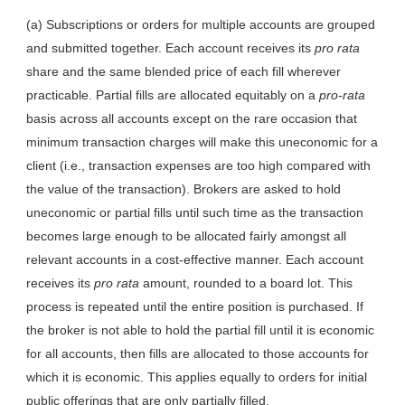
(a) Subscriptions or orders for multiple accounts are grouped
and submitted together. Each account receives its
pro rata
share and the same blended price of each fill wherever
practicable. Partial fills are allocated equitably on a
pro-rata
basis across all accounts except on the rare occasion that
minimum transaction charges will make this uneconomic for a
client (i.e., transaction expenses are too high compared with
the value of the transaction). Brokers are asked to hold
uneconomic or partial fills until such time as the transaction
becomes large enough to be allocated fairly amongst all
relevant accounts in a cost-effective manner. Each account
receives its
pro rata
amount, rounded to a board lot. This
process is repeated until the entire position is purchased. If
the broker is not able to hold the partial fill until it is economic
for all accounts, then fills are allocated to those accounts for
which it is economic. This applies equally to orders for initial
public offerings that are only partially filled.