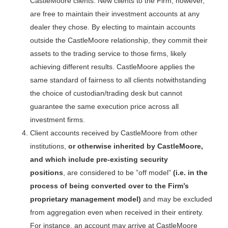
CastleMoore clients. New clients to the Firm, however,
are free to maintain their investment accounts at any
dealer they chose. By electing to maintain accounts
outside the CastleMoore relationship, they commit their
assets to the trading service to those firms, likely
achieving different results. CastleMoore applies the
same standard of fairness to all clients notwithstanding
the choice of custodian/trading desk but cannot
guarantee the same execution price across all
investment firms.
Client accounts received by CastleMoore from other
institutions,
or otherwise inherited by CastleMoore,
and which include pre-existing security
positions
, are considered to be ”off model”
(i.e. in the
process of being converted over to the Firm’s
proprietary management model)
and may be excluded
from aggregation even when received in their entirety.
For instance, an account may arrive at CastleMoore