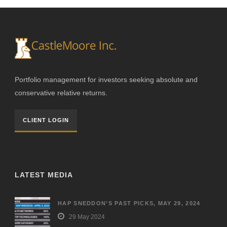
Portfolio management for investors seeking absolute and
conservative relative returns.
CLIENT LOGIN
LATEST MEDIA
HAP SNEDDON’S PAST PICKS, MAY 29, 2024
29 May 2024