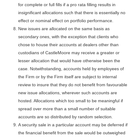
for complete or full fills if a pro rata filling results in
insignificant allocations such that there is essentially no
effect or nominal effect on portfolio performance.
New issues are allocated on the same basis as
secondary ones, with the exception that clients who
chose to house their accounts at dealers other than
custodians of CastleMoore may receive a greater or
lesser allocation that would have otherwise been the
case. Notwithstanding, accounts held by employees of
the Firm or by the Firm itself are subject to internal
review to insure that they do not benefit from favourable
new issue allocations, wherever such accounts are
hosted. Allocations which too small to be meaningful if
spread over more than a small number of suitable
accounts are so distributed by random selection.
A security sale in a particular account may be deferred if
the financial benefit from the sale would be outweighed