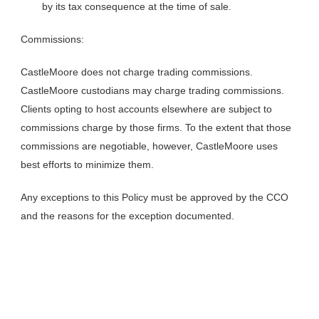
by its tax consequence at the time of sale.
Commissions:
CastleMoore does not charge trading commissions.
CastleMoore custodians may charge trading commissions.
Clients opting to host accounts elsewhere are subject to
commissions charge by those firms. To the extent that those
commissions are negotiable, however, CastleMoore uses
best efforts to minimize them.
Any exceptions to this Policy must be approved by the CCO
and the reasons for the exception documented.