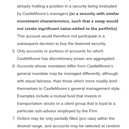
already holding a position in a security being evaluated
by CastleMoore’s managers
(or a security with similar
investment characteristics, such that a swap would
not create significant value-added to the portfolio)
.
This account would therefore not participate in a
subsequent decision to buy the featured security.
Only accounts or portions of accounts for which
CastleMoore has discretionary power are aggregated.
Accounts whose mandates differ from CastleMoore’s
general mandate may be managed differently, although
with equal fairness, than those which more readily lend
themselves to CastleMoore’s general management style.
Examples include a mutual fund that invests in
transportation stocks or a client group that is loyal to a
particular sub-advisor employed by the Firm.
Orders may be only partially filled (pro rata) within the
desired range, and accounts may be selected at random