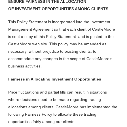
ENSURE FAIRNESS IN THE ALLOCATION
OF
INVESTMENT OPPORTUNITIES AMONG CLIENTS
This Policy Statement is incorporated into the Investment
Management Agreement so that each client of CastleMoore
is sent a copy of this Policy Statement. and is posted to the
CastleMoore web site. This policy may be amended as
necessary, without prejudice to existing clients, to
accommodate any changes in the scope of CastleMoore’s
business activities.
Fairness in Allocating Investment Opportunities
Price fluctuations and partial fills can result in situations
where decisions need to be made regarding trading
allocations among clients. CastleMoore has implemented the
following Fairness Policy to allocate these trading
opportunities fairly among our clients: