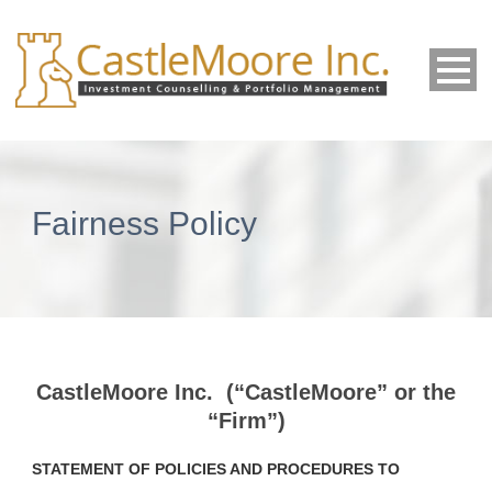
Fairness Policy
CastleMoore Inc. (“CastleMoore” or the
“Firm”)
STATEMENT OF POLICIES AND PROCEDURES TO