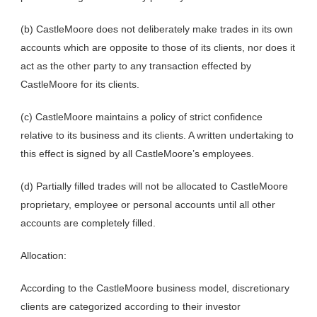
(b) CastleMoore does not deliberately make trades in its own
accounts which are opposite to those of its clients, nor does it
act as the other party to any transaction effected by
CastleMoore for its clients.
(c) CastleMoore maintains a policy of strict confidence
relative to its business and its clients. A written undertaking to
this effect is signed by all CastleMoore’s employees.
(d) Partially filled trades will not be allocated to CastleMoore
proprietary, employee or personal accounts until all other
accounts are completely filled.
Allocation:
According to the CastleMoore business model, discretionary
clients are categorized according to their investor