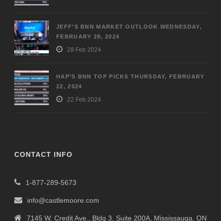
JEFF’S BNN MARKET OUTLOOK WEDNESDAY,
FEBRUARY 28, 2024
28 Feb 2024
HAP’S BNN TOP PICKS THURSDAY, FEBRUARY
22, 2024
22 Feb 2024
CONTACT INFO
1-877-289-5673
info@castlemoore.com
7145 W. Credit Ave., Bldg 3, Suite 200A, Mississauga, ON