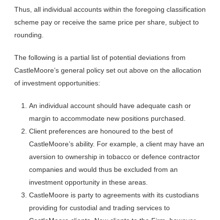
Thus, all individual accounts within the foregoing classification
scheme pay or receive the same price per share, subject to
rounding.
The following is a partial list of potential deviations from
CastleMoore’s general policy set out above on the allocation
of investment opportunities:
An individual account should have adequate cash or
margin to accommodate new positions purchased.
Client preferences are honoured to the best of
CastleMoore’s ability. For example, a client may have an
aversion to ownership in tobacco or defence contractor
companies and would thus be excluded from an
investment opportunity in these areas.
CastleMoore is party to agreements with its custodians
providing for custodial and trading services to