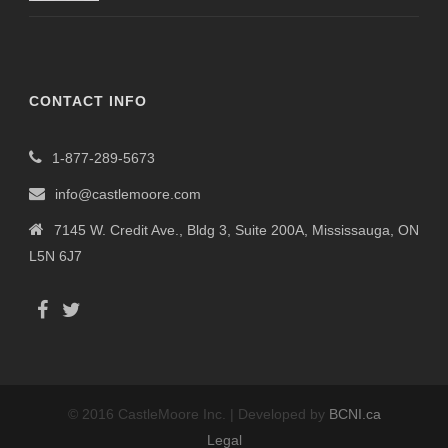
CONTACT INFO
1-877-289-5673
info@castlemoore.com
7145 W. Credit Ave., Bldg 3, Suite 200A, Mississauga, ON
L5N 6J7
© 2016 CastleMoore Inc. | Developed by
BCNI.ca
Legal