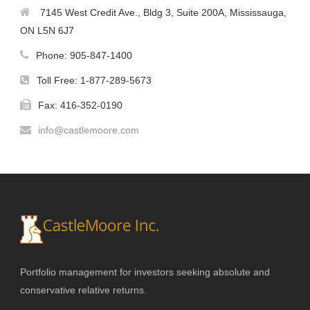
7145 West Credit Ave., Bldg 3, Suite 200A, Mississauga,
ON L5N 6J7
Phone: 905-847-1400
Toll Free: 1-877-289-5673
Fax: 416-352-0190
info@castlemoore.com
Portfolio management for investors seeking absolute and
conservative relative returns.