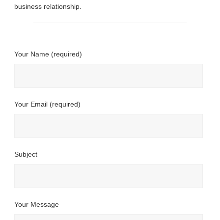
business relationship.
Your Name (required)
Your Email (required)
Subject
Your Message