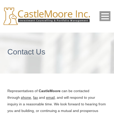
Contact Us
Representatives of
CastleMoore
can be contacted
through
phone
,
fax
and
email
, and will respond to your
inquiry in a reasonable time. We look forward to hearing from
you and building, or continuing a mutual and prosperous