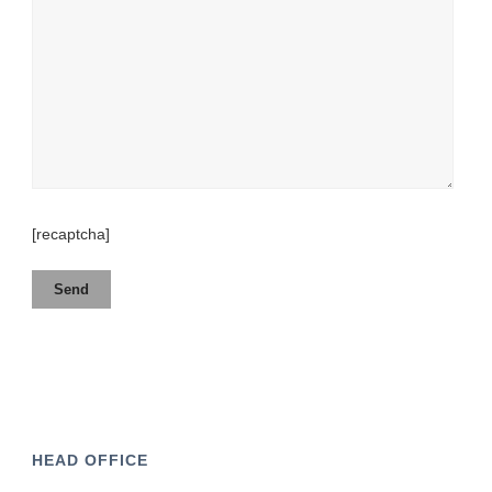
[recaptcha]
HEAD OFFICE