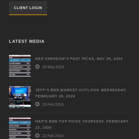
CLIENT LOGIN
LATEST MEDIA
HAP SNEDDON’S PAST PICKS, MAY 29, 2024
29 May 2024
JEFF’S BNN MARKET OUTLOOK WEDNESDAY,
FEBRUARY 28, 2024
28 Feb 2024
HAP’S BNN TOP PICKS THURSDAY, FEBRUARY
22, 2024
22 Feb 2024