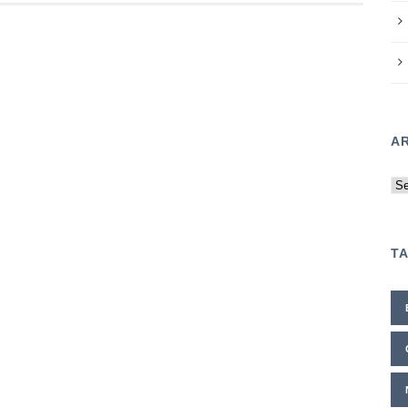
A
Ar
T