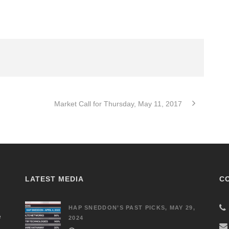
Market Call for Thursday, May 11, 2017
LATEST MEDIA
C
HAP SNEDDON’S PAST PICKS, MAY 29,
e
2024