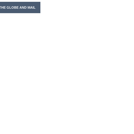
THE GLOBE AND MAIL