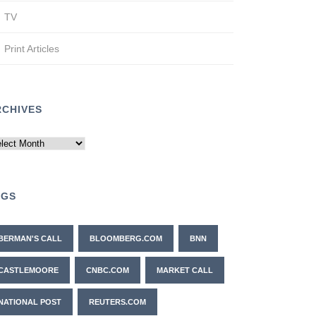
TV
Print Articles
RCHIVES
chives
AGS
BERMAN'S CALL
BLOOMBERG.COM
BNN
CASTLEMOORE
CNBC.COM
MARKET CALL
NATIONAL POST
REUTERS.COM