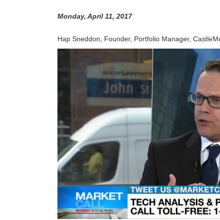
Monday, April 11, 2017
Hap Sneddon, Founder, Portfolio Manager, CastleMoo