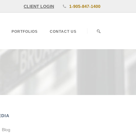
CLIENT LOGIN
1-905-847-1400
PORTFOLIOS
CONTACT US
EDIA
Blog