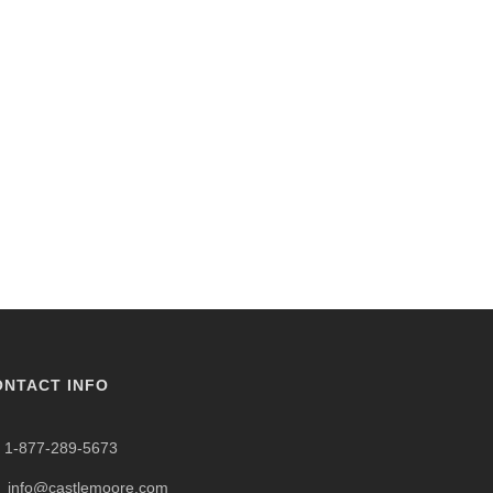
ONTACT INFO
1-877-289-5673
info@castlemoore.com