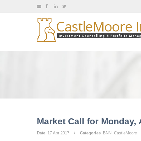
Market Call for Monday, 
/
Date
17 Apr 2017
Categories
BNN
,
CastleMoore