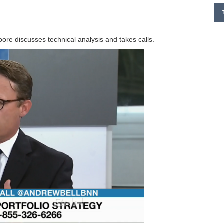
re discusses technical analysis and takes calls.