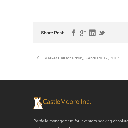
Share Post:
Market Call for Friday, February 17, 2017
Portfolio management for investors seeking absolut