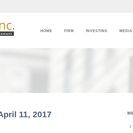
HOME
FIRM
INVESTING
MEDIA
April 11, 2017
M