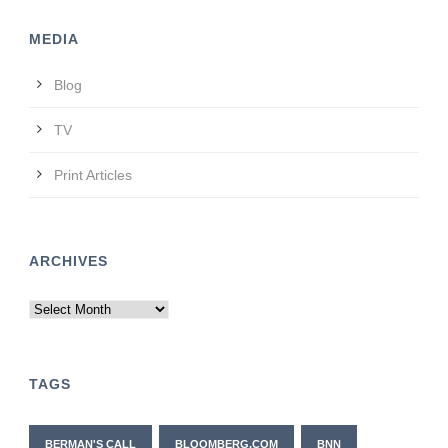
MEDIA
Blog
TV
Print Articles
ARCHIVES
Archives
TAGS
BERMAN'S CALL
BLOOMBERG.COM
BNN