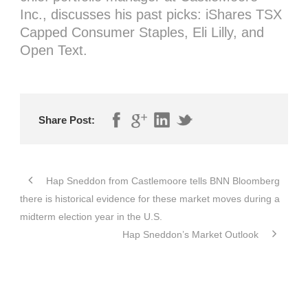
Inc., discusses his past picks: iShares TSX
Capped Consumer Staples, Eli Lilly, and
Open Text.
Share Post:
Hap Sneddon from Castlemoore tells BNN Bloomberg
there is historical evidence for these market moves during a
midterm election year in the U.S.
Hap Sneddon’s Market Outlook