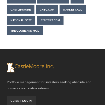
CASTLEMOORE
CNBC.COM
MARKET CALL
NATIONAL POST
REUTERS.COM
THE GLOBE AND MAIL
Portfolio management for investors seeking absolute and
conservative relative returns.
CLIENT LOGIN