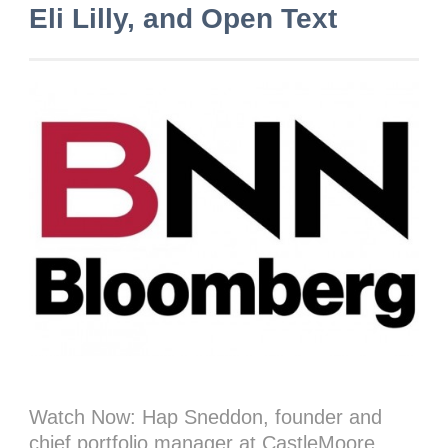
Eli Lilly, and Open Text
Watch Now: Hap Sneddon, founder and
chief portfolio manager at CastleMoore