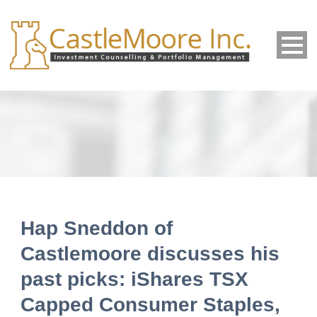
Hap Sneddon of
Castlemoore discusses his
past picks: iShares TSX
Capped Consumer Staples,