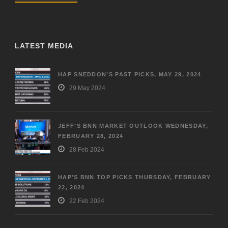
LATEST MEDIA
HAP SNEDDON’S PAST PICKS, MAY 29, 2024
29 May 2024
JEFF’S BNN MARKET OUTLOOK WEDNESDAY,
FEBRUARY 28, 2024
28 Feb 2024
HAP’S BNN TOP PICKS THURSDAY, FEBRUARY
22, 2024
22 Feb 2024