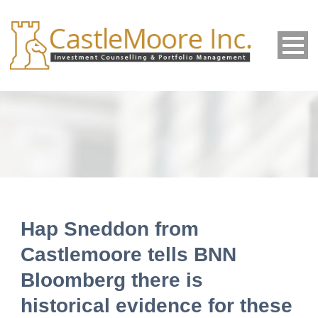
Hap Sneddon from
Castlemoore tells BNN
Bloomberg there is
historical evidence for these