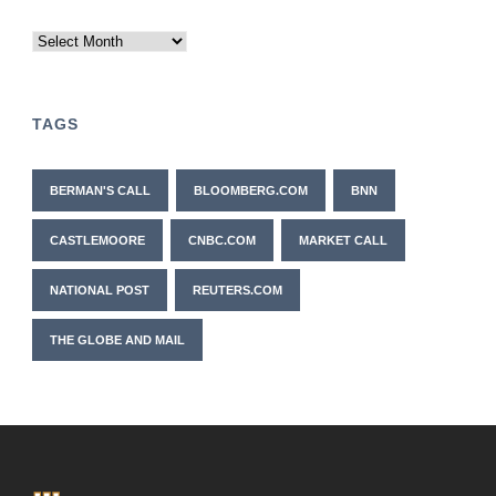
Archives
TAGS
BERMAN'S CALL
BLOOMBERG.COM
BNN
CASTLEMOORE
CNBC.COM
MARKET CALL
NATIONAL POST
REUTERS.COM
THE GLOBE AND MAIL