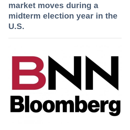
market moves during a
midterm election year in the
U.S.