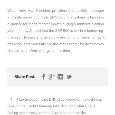
Watch Now: Hap Sneddon, president and portfolio manager
at Castlemoore, Inc., tells BNN Bloomberg there is historical
evidence for these market moves during a midterm election
year in the U.S., and that the S&P 500 is still in a bottoming
process. He says energy stocks are going to report fantastic
earnings, and materials are the other sector for investors to
choose, apart from energy, at this time.
Share Post:
Hap Sneddon joins BNN Bloomberg for his technical
take on the market heading into 2022 and where he is
finding opportunity in both value and tech stocks