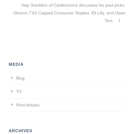
Hap Sneddon of Castlemoore discusses his past picks:
iShares TSX Capped Consumer Staples, Eli Lilly, and Open
Text
MEDIA
Blog
TV
Print Articles
ARCHIVES