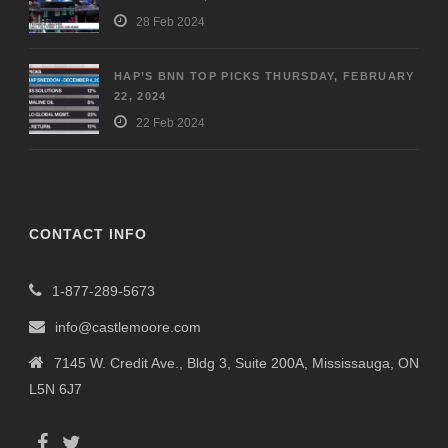
28 Feb 2024
HAP’S BNN TOP PICKS THURSDAY, FEBRUARY
22, 2024
22 Feb 2024
CONTACT INFO
1-877-289-5673
info@castlemoore.com
7145 W. Credit Ave., Bldg 3, Suite 200A, Mississauga, ON
L5N 6J7