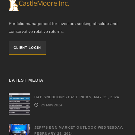
Portfolio management for investors seeking absolute and
conservative relative returns.
CLIENT LOGIN
LATEST MEDIA
HAP SNEDDON’S PAST PICKS, MAY 29, 2024
29 May 2024
JEFF’S BNN MARKET OUTLOOK WEDNESDAY,
FEBRUARY 28, 2024