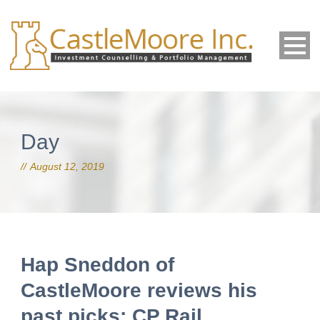
Day
August 12, 2019
Hap Sneddon of
CastleMoore reviews his
past picks: CP Rail,