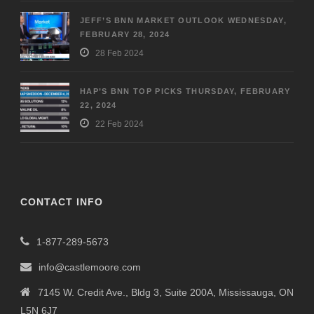
JEFF’S BNN MARKET OUTLOOK WEDNESDAY,
FEBRUARY 28, 2024
28 Feb 2024
HAP’S BNN TOP PICKS THURSDAY, FEBRUARY
22, 2024
22 Feb 2024
CONTACT INFO
1-877-289-5673
info@castlemoore.com
7145 W. Credit Ave., Bldg 3, Suite 200A, Mississauga, ON
L5N 6J7