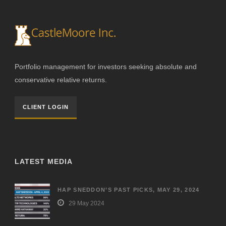
Portfolio management for investors seeking absolute and
conservative relative returns.
CLIENT LOGIN
LATEST MEDIA
HAP SNEDDON’S PAST PICKS, MAY 29, 2024
29 May 2024