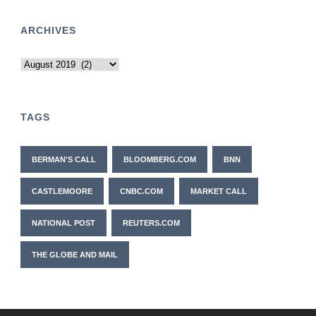
ARCHIVES
Archives
TAGS
BERMAN'S CALL
BLOOMBERG.COM
BNN
CASTLEMOORE
CNBC.COM
MARKET CALL
NATIONAL POST
REUTERS.COM
THE GLOBE AND MAIL