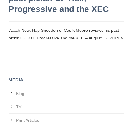
Progressive and the XEC
Watch Now: Hap Sneddon of CastleMoore reviews his past
picks: CP Rail, Progressive and the XEC – August 12, 2019 >
MEDIA
Blog
TV
Print Articles