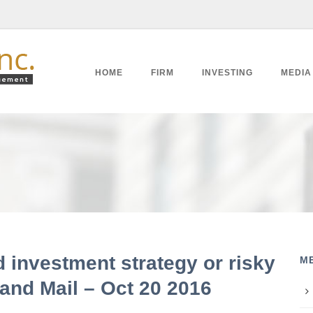
HOME
FIRM
INVESTING
MEDIA
d investment strategy or risky
M
and Mail – Oct 20 2016