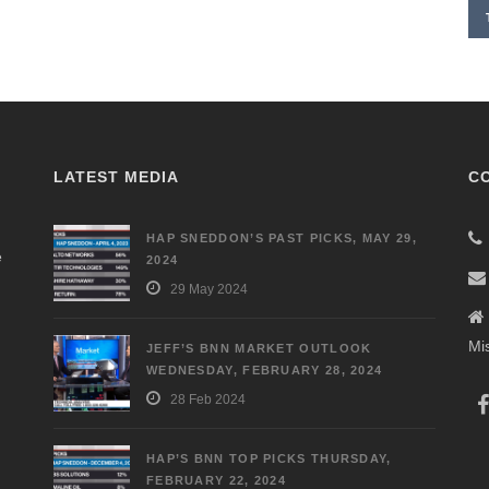
LATEST MEDIA
C
HAP SNEDDON’S PAST PICKS, MAY 29,
e
2024
29 May 2024
Mi
JEFF’S BNN MARKET OUTLOOK
WEDNESDAY, FEBRUARY 28, 2024
28 Feb 2024
HAP’S BNN TOP PICKS THURSDAY,
FEBRUARY 22, 2024