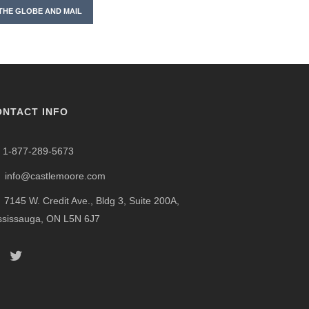
THE GLOBE AND MAIL
ONTACT INFO
1-877-289-5673
info@castlemoore.com
7145 W. Credit Ave., Bldg 3, Suite 200A,
ssissauga, ON L5N 6J7