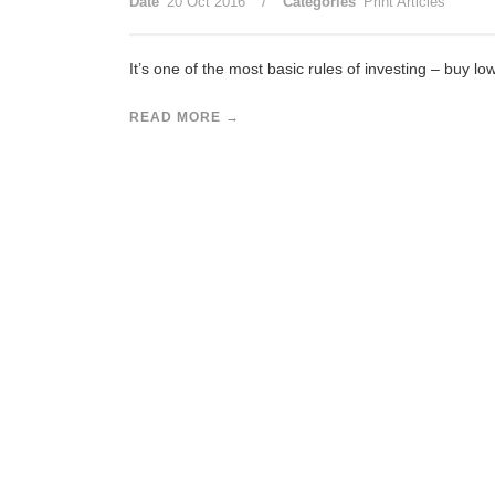
/
Date
20 Oct 2016
Categories
Print Articles
It’s one of the most basic rules of investing – buy low
READ MORE →