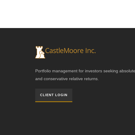
Portfolio management for investors seeking absolut
and conservative relative returns.
CLIENT LOGIN