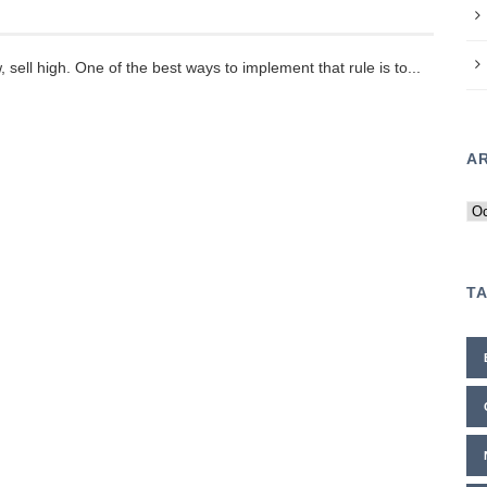
, sell high. One of the best ways to implement that rule is to...
A
Ar
T