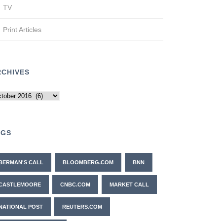
TV
Print Articles
RCHIVES
chives
AGS
BERMAN'S CALL
BLOOMBERG.COM
BNN
CASTLEMOORE
CNBC.COM
MARKET CALL
NATIONAL POST
REUTERS.COM