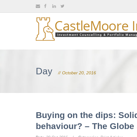
Day
October 20, 2016
Buying on the dips: Soli
behaviour? – The Globe 