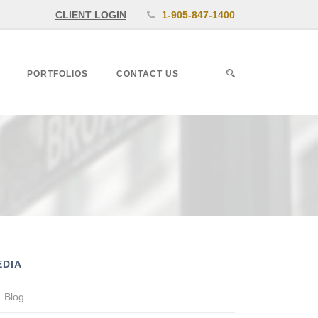
CLIENT LOGIN
1-905-847-1400
PORTFOLIOS
CONTACT US
EDIA
Blog