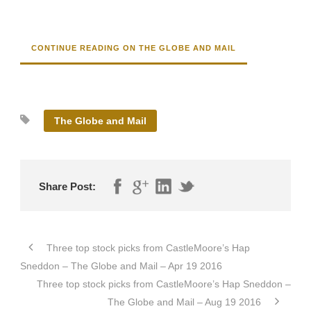
CONTINUE READING ON THE GLOBE AND MAIL
The Globe and Mail
Share Post:
Three top stock picks from CastleMoore’s Hap
Sneddon – The Globe and Mail – Apr 19 2016
Three top stock picks from CastleMoore’s Hap Sneddon –
The Globe and Mail – Aug 19 2016