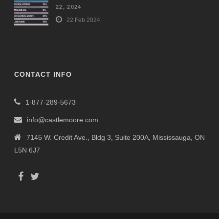
22, 2024
22 Feb 2024
CONTACT INFO
1-877-289-5673
info@castlemoore.com
7145 W. Credit Ave., Bldg 3, Suite 200A, Mississauga, ON
L5N 6J7