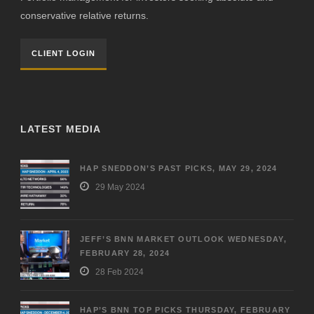
conservative relative returns.
CLIENT LOGIN
LATEST MEDIA
HAP SNEDDON’S PAST PICKS, MAY 29, 2024
29 May 2024
JEFF’S BNN MARKET OUTLOOK WEDNESDAY,
FEBRUARY 28, 2024
28 Feb 2024
HAP’S BNN TOP PICKS THURSDAY, FEBRUARY