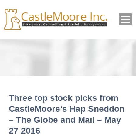
Three top stock picks from
CastleMoore’s Hap Sneddon
– The Globe and Mail – May
27 2016