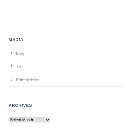
MEDIA
Blog
TV
Print Articles
ARCHIVES
Archives