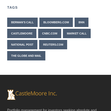
TAGS
BERMAN'S CALL
BLOOMBERG.COM
BNN
CASTLEMOORE
CNBC.COM
MARKET CALL
NATIONAL POST
REUTERS.COM
THE GLOBE AND MAIL
Portfolio management for investors seeking absolute and