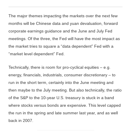
The major themes impacting the markets over the next few
months will be Chinese data and yuan devaluation, forward
corporate earnings guidance and the June and July Fed
meetings. Of the three, the Fed will have the most impact as
the market tries to square a “data dependent” Fed with a
“market level dependent” Fed.
Technically, there is room for pro-cyclical equities – e.g.
energy, financials, industrials, consumer discretionary – to
run in the short term, certainly into the June meeting and
then maybe to the July meeting. But also technically, the ratio
of the S&P to the 10-year U.S. treasury is stuck in a band
where stocks versus bonds are expensive. This level capped
the run in the spring and late summer last year, and as well
back in 2007.