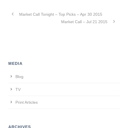
Market Call Tonight – Top Picks – Apr 30 2015
Market Call – Jul 21 2015
MEDIA
Blog
TV
Print Articles
ARCHIVES