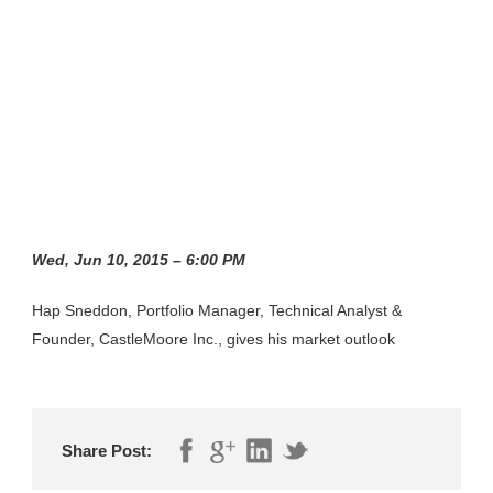
Wed, Jun 10, 2015 – 6:00 PM
Hap Sneddon, Portfolio Manager, Technical Analyst &
Founder, CastleMoore Inc., gives his market outlook
Share Post: