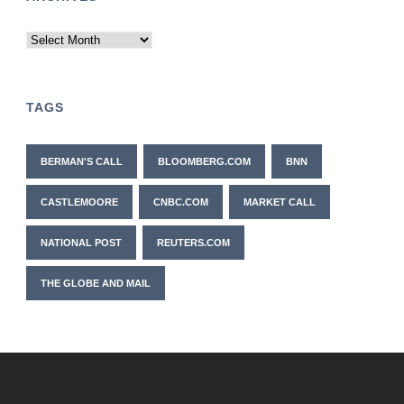
Archives
TAGS
BERMAN'S CALL
BLOOMBERG.COM
BNN
CASTLEMOORE
CNBC.COM
MARKET CALL
NATIONAL POST
REUTERS.COM
THE GLOBE AND MAIL