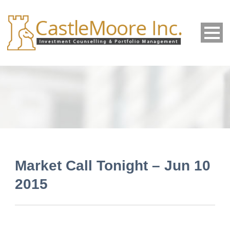
Market Call Tonight – Jun 10
2015