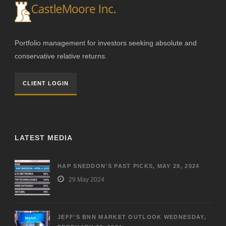
Portfolio management for investors seeking absolute and
conservative relative returns.
CLIENT LOGIN
LATEST MEDIA
HAP SNEDDON’S PAST PICKS, MAY 29, 2024
29 May 2024
JEFF’S BNN MARKET OUTLOOK WEDNESDAY,