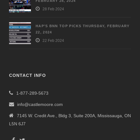
FEBRUARY 28, 2024
28 Feb 2024
HAP’S BNN TOP PICKS THURSDAY, FEBRUARY
22, 2024
22 Feb 2024
CONTACT INFO
1-877-289-5673
info@castlemoore.com
7145 W. Credit Ave., Bldg 3, Suite 200A, Mississauga, ON
L5N 6J7