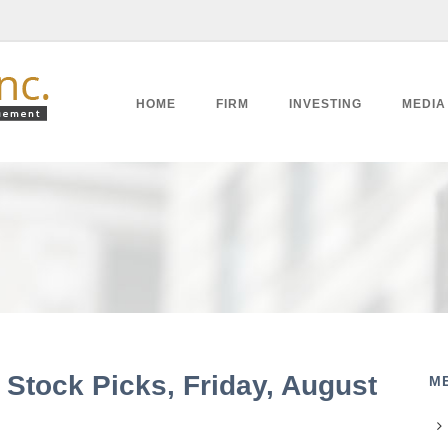
HOME
FIRM
INVESTING
MEDIA
 Stock Picks, Friday, August
M