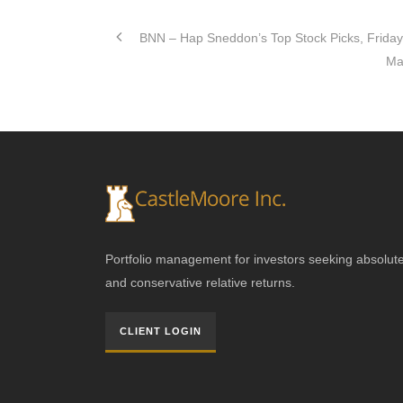
BNN – Hap Sneddon’s Top Stock Picks, Friday
Ma
Portfolio management for investors seeking absolut
and conservative relative returns.
CLIENT LOGIN