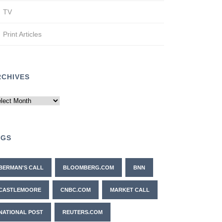
TV
Print Articles
RCHIVES
chives
AGS
BERMAN'S CALL
BLOOMBERG.COM
BNN
CASTLEMOORE
CNBC.COM
MARKET CALL
NATIONAL POST
REUTERS.COM