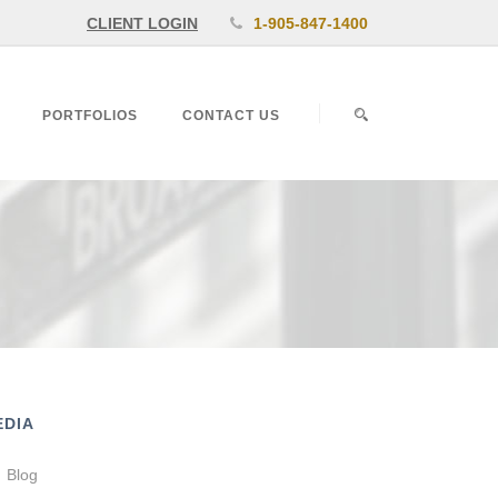
CLIENT LOGIN
1-905-847-1400
PORTFOLIOS
CONTACT US
EDIA
Blog