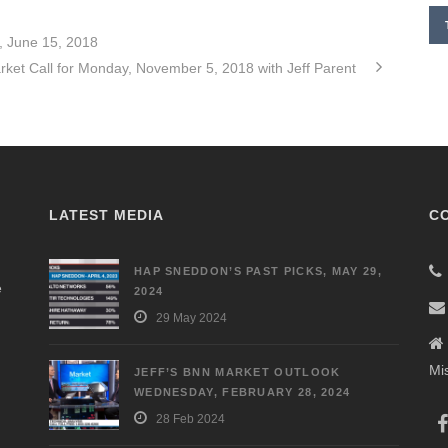
, June 15, 2018
rket Call for Monday, November 5, 2018 with Jeff Parent
LATEST MEDIA
C
HAP SNEDDON’S PAST PICKS, MAY 29,
e
2024
29 May 2024
Mi
JEFF’S BNN MARKET OUTLOOK
WEDNESDAY, FEBRUARY 28, 2024
28 Feb 2024