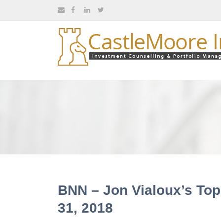
BNN – Jon Vialoux’s Top
31, 2018