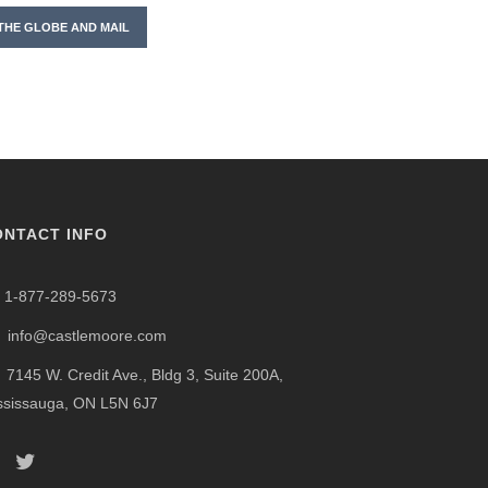
THE GLOBE AND MAIL
ONTACT INFO
1-877-289-5673
info@castlemoore.com
7145 W. Credit Ave., Bldg 3, Suite 200A,
ssissauga, ON L5N 6J7