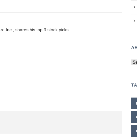
e Inc., shares his top 3 stock picks.
A
Ar
T