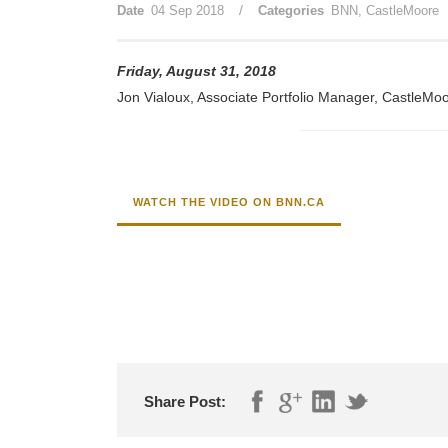
/
Date
04 Sep 2018
Categories
BNN
,
CastleMoore
Friday, August 31, 2018
Jon Vialoux, Associate Portfolio Manager, CastleMoor
WATCH THE VIDEO ON BNN.CA
Share Post: