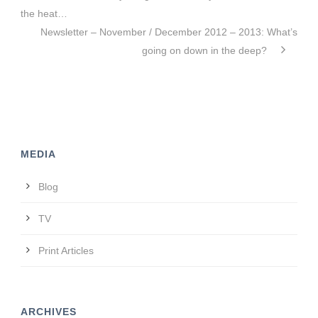
the heat…
Newsletter – November / December 2012 – 2013: What’s
going on down in the deep?
MEDIA
Blog
TV
Print Articles
ARCHIVES