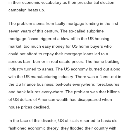
in their economic vocabulary as their presidential election
campaign heats up.
The problem stems from faulty mortgage lending in the first
seven years of this century. The so-called subprime
mortgage fiasco triggered a blow-off in the US housing
market: too much easy money for US home buyers who
could not afford to repay their mortgage loans led to a
serious barn-burner in real estate prices. The home building
industry turned to ashes. The US economy burned out along
with the US manufacturing industry. There was a flame-out in
the US finance business: bail-outs everywhere; foreclosures
and bank failures everywhere. The problem was that billions
of US dollars of American wealth had disappeared when
house prices declined.
In the face of this disaster, US officials resorted to basic old
fashioned economic theory: they flooded their country with