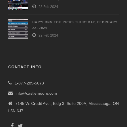
28 Feb 2024
HAP’S BNN TOP PICKS THURSDAY, FEBRUARY
22, 2024
22 Feb 2024
CONTACT INFO
1-877-289-5673
info@castlemoore.com
7145 W. Credit Ave., Bldg 3, Suite 200A, Mississauga, ON
L5N 6J7