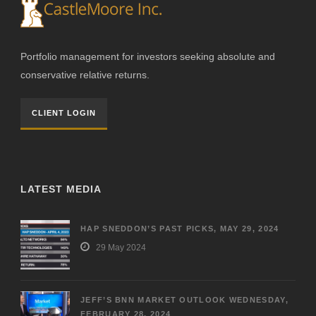
Portfolio management for investors seeking absolute and
conservative relative returns.
CLIENT LOGIN
LATEST MEDIA
HAP SNEDDON’S PAST PICKS, MAY 29, 2024
29 May 2024
JEFF’S BNN MARKET OUTLOOK WEDNESDAY,
FEBRUARY 28, 2024