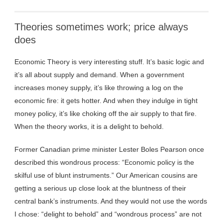
Theories sometimes work; price always
does
Economic Theory is very interesting stuff. It’s basic logic and
it’s all about supply and demand. When a government
increases money supply, it’s like throwing a log on the
economic fire: it gets hotter. And when they indulge in tight
money policy, it’s like choking off the air supply to that fire.
When the theory works, it is a delight to behold.
Former Canadian prime minister Lester Boles Pearson once
described this wondrous process: “Economic policy is the
skilful use of blunt instruments.” Our American cousins are
getting a serious up close look at the bluntness of their
central bank’s instruments. And they would not use the words
I chose: “delight to behold” and “wondrous process” are not