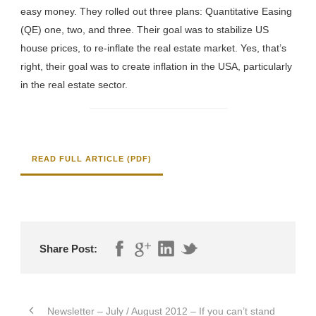
easy money. They rolled out three plans: Quantitative Easing
(QE) one, two, and three. Their goal was to stabilize US
house prices, to re-inflate the real estate market. Yes, that’s
right, their goal was to create inflation in the USA, particularly
in the real estate sector.
READ FULL ARTICLE (PDF)
Share Post:
Newsletter – July / August 2012 – If you can’t stand