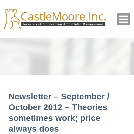
Newsletter – September /
October 2012 – Theories
sometimes work; price
always does