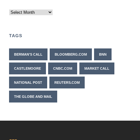
Archives
TAGS
BERMAN'S CALL
BLOOMBERG.COM
BNN
CASTLEMOORE
CNBC.COM
MARKET CALL
NATIONAL POST
REUTERS.COM
THE GLOBE AND MAIL