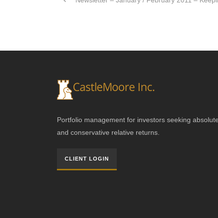
Newsletter – January / February 2011 – Keepin
Portfolio management for investors seeking absolut
and conservative relative returns.
CLIENT LOGIN