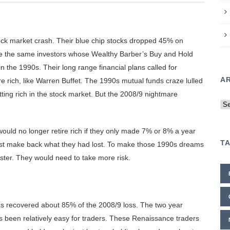
k market crash. Their blue chip stocks dropped 45% on
e the same investors whose Wealthy Barber’s Buy and Hold
 the 1990s. Their long range financial plans called for
A
e rich, like Warren Buffet. The 1990s mutual funds craze lulled
tting rich in the stock market. But the 2008/9 nightmare
Ar
ld no longer retire rich if they only made 7% or 8% a year
T
to just make back what they had lost. To make those 1990s dreams
ter. They would need to take more risk.
as recovered about 85% of the 2008/9 loss. The two year
 been relatively easy for traders. These Renaissance traders