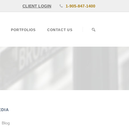
CLIENT LOGIN
1-905-847-1400
PORTFOLIOS
CONTACT US
EDIA
Blog