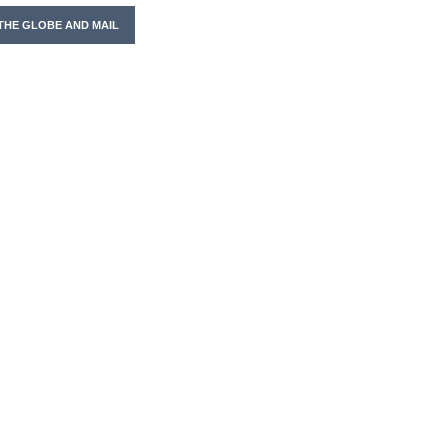
THE GLOBE AND MAIL