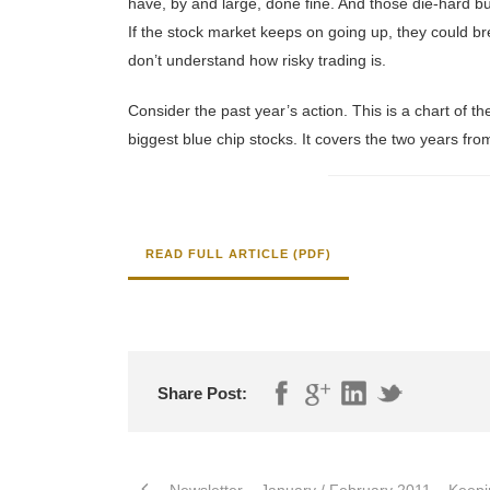
have, by and large, done fine. And those die-hard b
If the stock market keeps on going up, they could br
don’t understand how risky trading is.
Consider the past year’s action. This is a chart of
biggest blue chip stocks. It covers the two years fr
READ FULL ARTICLE (PDF)
Share Post: