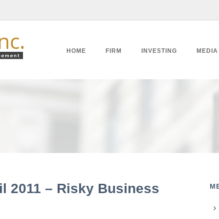
HOME
FIRM
INVESTING
MEDIA
il 2011 – Risky Business
M