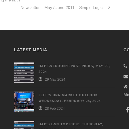
g the faith
Newsletter – May / June 2011 – Simple Logic
LATEST MEDIA
C
HAP SNEDDON’S PAST PICKS, MAY 29,
e
2024
29 May 2024
Mi
JEFF’S BNN MARKET OUTLOOK
WEDNESDAY, FEBRUARY 28, 2024
28 Feb 2024
HAP’S BNN TOP PICKS THURSDAY,