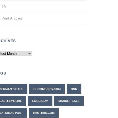
TV
Print Articles
RCHIVES
chives
AGS
BERMAN'S CALL
BLOOMBERG.COM
BNN
CASTLEMOORE
CNBC.COM
MARKET CALL
NATIONAL POST
REUTERS.COM