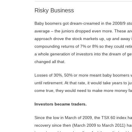
Risky Business
Baby boomers got dream-creamed in the 2008/9 stoc
average – the juniors dropped even more. These ar
approach drove the stock markets up, up and away in
compounding returns of 7% or 8% so they could retir
a whole generation of investors into the dream of ge
changed all that.
Losses of 30%, 50% or more meant baby boomers wou
until retirement. At that rate, it would take years 
come true, they would need to make more money fas
Investors became traders.
Since the low in March of 2009, the TSX 60 index h
recovery since then (March 2009 to March 2011) has