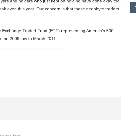
uyers and holders who just kept on holding have done okay too.
eak even this year. Our concern is that these neophyte traders
 the Exchange Traded Fund (ETF) representing America’s 500
om the 2009 low to March 2011.