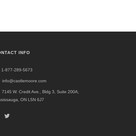
ONTACT INFO
1-877-289-5673
info@castlemoore.com
7145 W. Credit Ave., Bldg 3, Suite 200A,
ssissauga, ON L5N 6J7