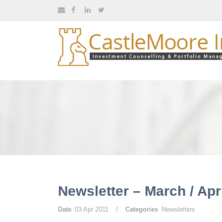
Newsletter – March / Apr
/
Date
03 Apr 2011
Categories
Newsletters