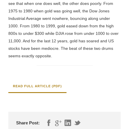
see that when one does well, the other does poorly. From
1975 to 1980 when gold was going well, the Dow Jones
Industrial Average went nowhere, bouncing along under
1000. From 1980 to 1999, gold eased down from the high
800s to under $300 while DJIA rose from under 1000 to over
11,000. And for the last 12 years, gold has soared and US
stocks have been mediocre. The beat of these two drums
seems exactly opposite.
READ FULL ARTICLE (PDF)
Share Post: