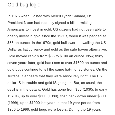
Gold bug logic
In 1975 when I joined with Merrill Lynch Canada, US
President Nixon had recently signed a bill permitting
Americans to invest in gold. US citizens had not been able to
openly invest in gold since the 1930s, when it was pegged at
$35 an ounce. In the1970s, gold bulls were bewailing the US
Dollar as fiat currency and gold as the safe haven alternative.
Gold moved rapidly from $35 to $100 an ounce. Now, thirty
seven years later, gold has risen to over $1600 an ounce and
gold bugs continue to tell the same fiat-money stories. On the
surface, it appears that they were absolutely right! The US
dollar IS in trouble and gold IS going up. But, as usual, the
devil is in the details. Gold has gone from $35 (1930s to early
1970s), up to over $800 (1980), then back down under $300
(1999), up to $1900 last year. In that 19 year period from
1980 to 1999, gold bugs were losers. During the 19 years