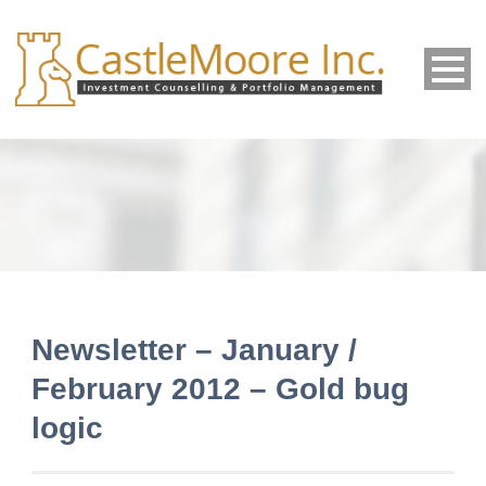
Newsletter – January /
February 2012 – Gold bug
logic