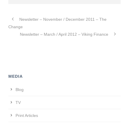
Newsletter – November / December 2011 – The
Change
Newsletter – March / April 2012 – Viking Finance
MEDIA
Blog
TV
Print Articles