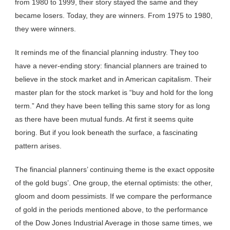
from 1980 to 1999, their story stayed the same and they
became losers. Today, they are winners. From 1975 to 1980,
they were winners.
It reminds me of the financial planning industry. They too
have a never-ending story: financial planners are trained to
believe in the stock market and in American capitalism. Their
master plan for the stock market is “buy and hold for the long
term.” And they have been telling this same story for as long
as there have been mutual funds. At first it seems quite
boring. But if you look beneath the surface, a fascinating
pattern arises.
The financial planners’ continuing theme is the exact opposite
of the gold bugs’. One group, the eternal optimists: the other,
gloom and doom pessimists. If we compare the performance
of gold in the periods mentioned above, to the performance
of the Dow Jones Industrial Average in those same times, we