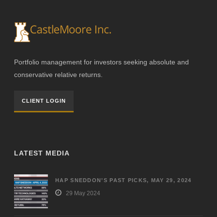
Portfolio management for investors seeking absolute and
conservative relative returns.
CLIENT LOGIN
LATEST MEDIA
HAP SNEDDON’S PAST PICKS, MAY 29, 2024
29 May 2024