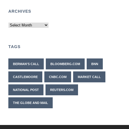
ARCHIVES
Archives
TAGS
BERMAN'S CALL
BLOOMBERG.COM
BNN
CASTLEMOORE
CNBC.COM
MARKET CALL
NATIONAL POST
REUTERS.COM
THE GLOBE AND MAIL