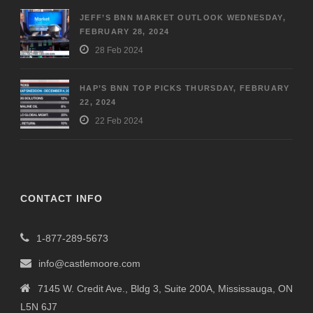
JEFF’S BNN MARKET OUTLOOK WEDNESDAY,
FEBRUARY 28, 2024
28 Feb 2024
HAP’S BNN TOP PICKS THURSDAY, FEBRUARY
22, 2024
22 Feb 2024
CONTACT INFO
1-877-289-5673
info@castlemoore.com
7145 W. Credit Ave., Bldg 3, Suite 200A, Mississauga, ON
L5N 6J7