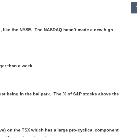
ng, like the NYSE. The NASDAQ hasn’t made a new high
nger than a week.
ust being in the ballpark. The % of S&P stocks above the
e) on the TSX which has a large pro-cyclical component