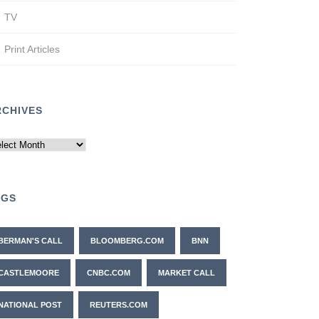
TV
Print Articles
RCHIVES
chives
AGS
BERMAN'S CALL
BLOOMBERG.COM
BNN
CASTLEMOORE
CNBC.COM
MARKET CALL
NATIONAL POST
REUTERS.COM