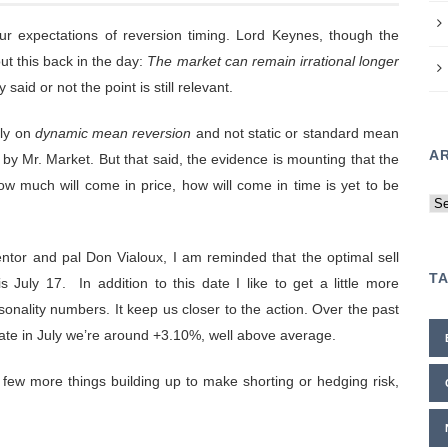
ur expectations of reversion timing. Lord Keynes, though the
ut this back in the day:
The market can remain irrational longer
said or not the point is still relevant.
ely on
dynamic mean reversion
and not static or standard mean
A
y Mr. Market. But that said, the evidence is mounting that the
How much will come in price, how will come in time is yet to be
Ar
ntor and pal Don Vialoux, I am reminded that the optimal sell
T
s July 17. In addition to this date I like to get a little more
sonality numbers. It keep us closer to the action. Over the past
ate in July we’re around +3.10%, well above average.
 few more things building up to make shorting or hedging risk,