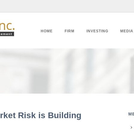
HOME
FIRM
INVESTING
MEDIA
ket Risk is Building
M