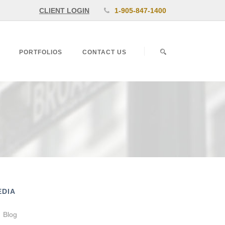
CLIENT LOGIN
1-905-847-1400
PORTFOLIOS
CONTACT US
EDIA
Blog