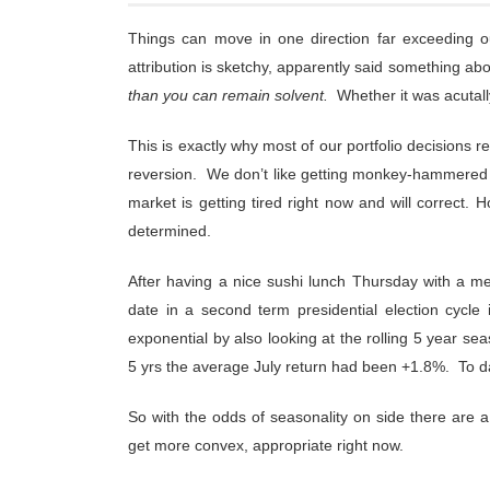
Things can move in one direction far exceeding o
attribution is sketchy, apparently said something abo
than you can remain solvent.
Whether it was acutally 
This is exactly why most of our portfolio decisions r
reversion. We don’t like getting monkey-hammered b
market is getting tired right now and will correct. 
determined.
After having a nice sushi lunch Thursday with a me
date in a second term presidential election cycle i
exponential by also looking at the rolling 5 year sea
5 yrs the average July return had been +1.8%. To d
So with the odds of seasonality on side there are a
get more convex, appropriate right now.