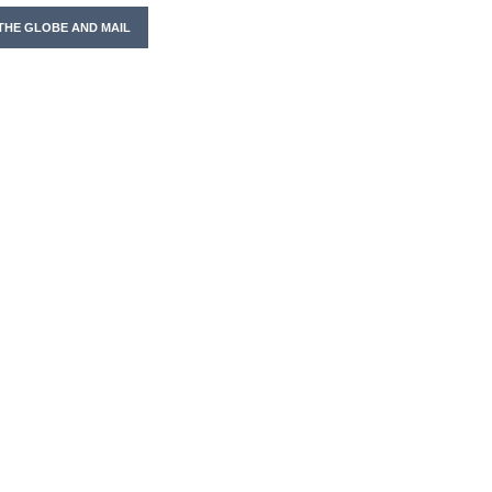
THE GLOBE AND MAIL