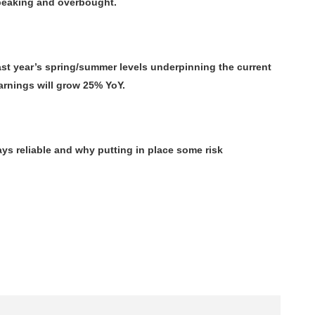
o peaking and overbought.
t year’s spring/summer levels underpinning the current
arnings will grow 25% YoY.
ys reliable and why putting in place some risk