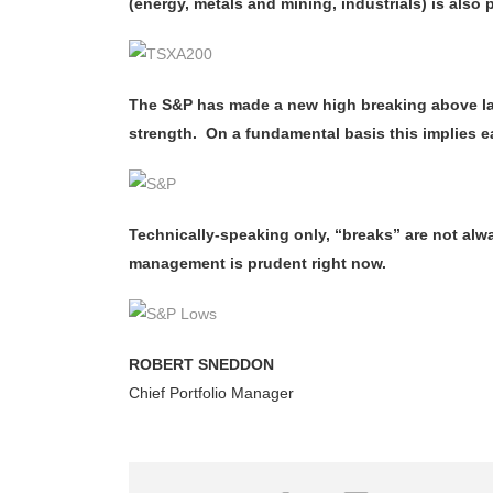
(energy, metals and mining, industrials) is als
The S&P has made a new high breaking above las
strength. On a fundamental basis this implies e
Technically-speaking only, “breaks” are not alwa
management is prudent right now.
ROBERT SNEDDON
Chief Portfolio Manager