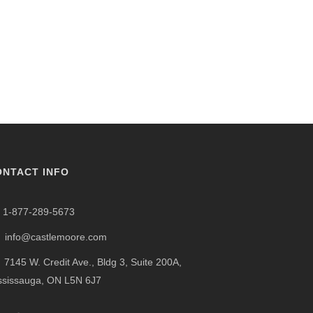
ONTACT INFO
1-877-289-5673
info@castlemoore.com
7145 W. Credit Ave., Bldg 3, Suite 200A,
ssissauga, ON L5N 6J7