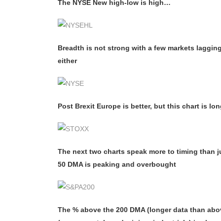
The NYSE New high-low is high…
Breadth is not strong with a few markets laggi
either
Post Brexit Europe is better, but this chart is lo
The next two charts speak more to timing than j
50 DMA is peaking and overbought
The % above the 200 DMA (longer data than abov