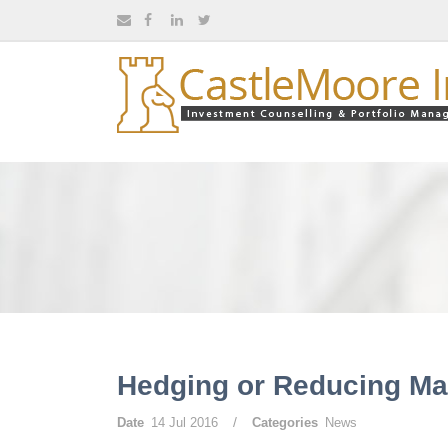
Hedging or Reducing Mar
/
Date
14 Jul 2016
Categories
News