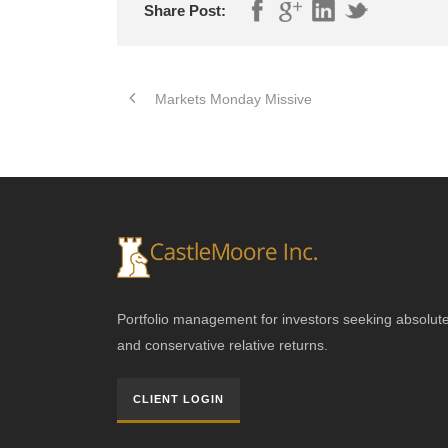
Share Post:
Markets Monday Missive
Portfolio management for investors seeking absolut
and conservative relative returns.
CLIENT LOGIN