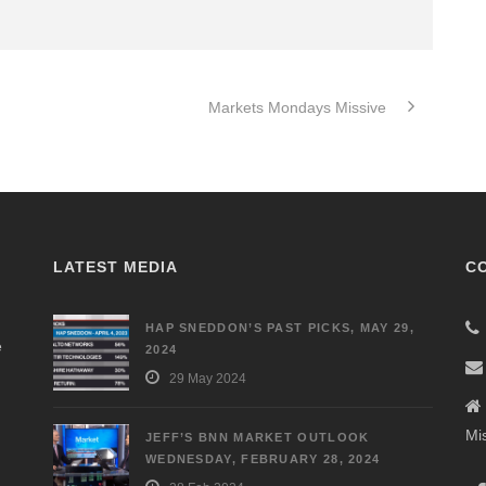
Markets Mondays Missive
LATEST MEDIA
C
HAP SNEDDON’S PAST PICKS, MAY 29,
e
2024
29 May 2024
Mi
JEFF’S BNN MARKET OUTLOOK
WEDNESDAY, FEBRUARY 28, 2024